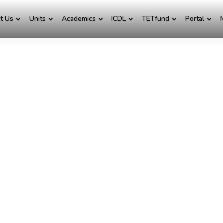
t Us
Units
Academics
ICDL
TETfund
Portal