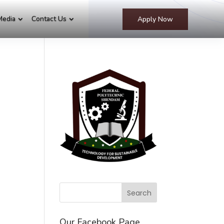
Media
Contact Us
Apply Now
Our Facebook Page