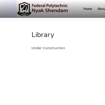
Home
Abou
Library
Under Construction