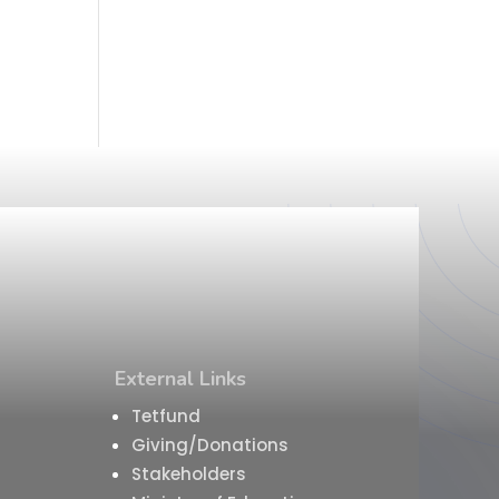
External Links
Tetfund
Giving/Donations
Stakeholders