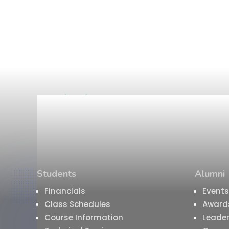
Students
Alumni
Financials
Events
Class Schedules
Award
Course Information
Leader