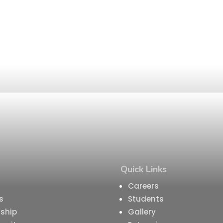
Quick Links
Careers
s
Students
ship
Gallery