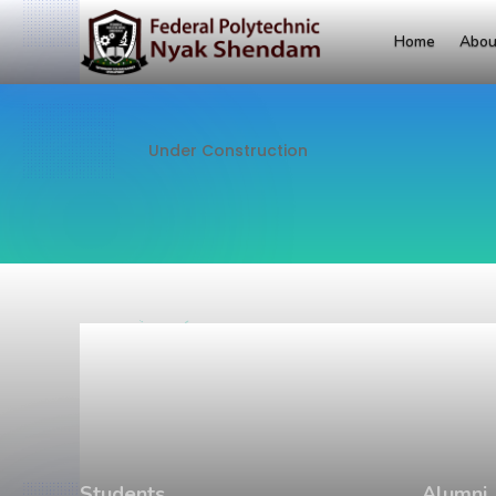
Home
Abou
Under Construction
Students
Alumni