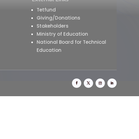
Tetfund
Giving/Donations
Stakeholders
Ministry of Education
National Board for Technical
Education