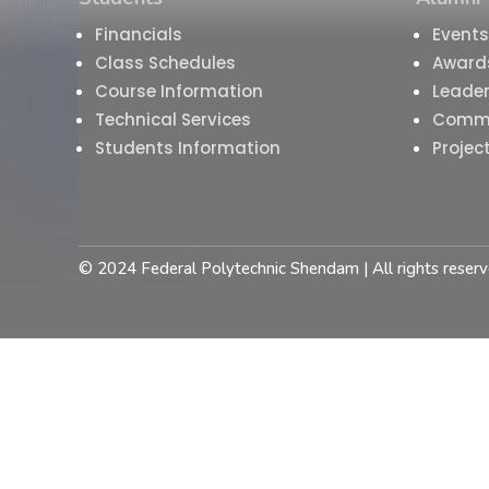
Financials
Events
Class Schedules
Award
Course Information
Leader
Technical Services
Comm
Students Information
Projec
© 2024 Federal Polytechnic Shendam | All rights reserv