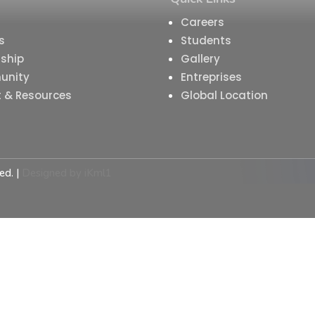
Careers
s
Students
ship
Gallery
unity
Entreprises
t & Resources
Global Location
ed. |
Designed by
iKml1