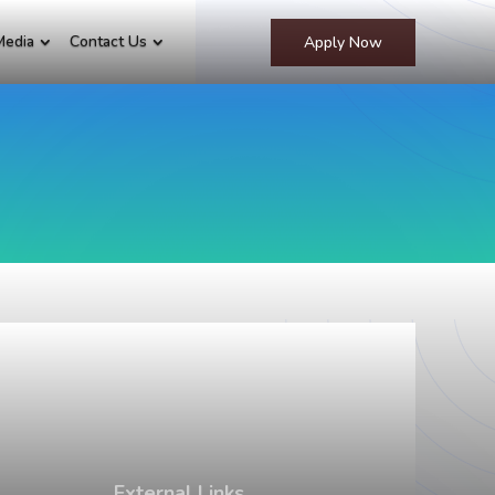
Media
Contact Us
Apply Now
External Links