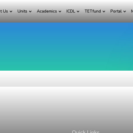
t Us
Units
Academics
ICDL
TETfund
Portal
Quick Links