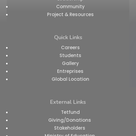
Community
Project & Resources
Quick Links
Careers
Students
Gallery
Entreprises
Global Location
External Links
Tetfund
Giving/Donations
Stakeholders
Ministry of Education