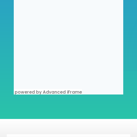
powered by Advanced iFrame