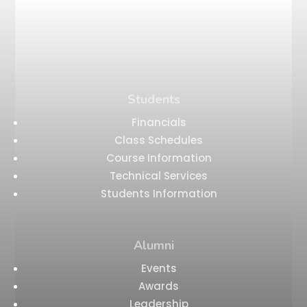
Students
Financials
Class Schedules
Course Information
Technical Services
Students Information
Alumni
Events
Awards
Leadership