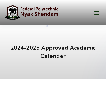
2024-2025 Approved Academic
Calender