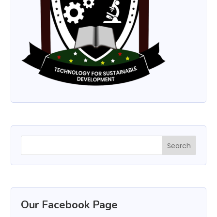
Our Facebook Page