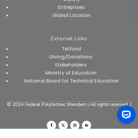
Entreprises
Global Location
External Links
Tetfund
Giving/Donations
Stakeholders
Ministry of Education
National Board for Technical Education
© 2024 Federal Polytechnic Shendam | All rights reserved. |
Designed by
iKml1