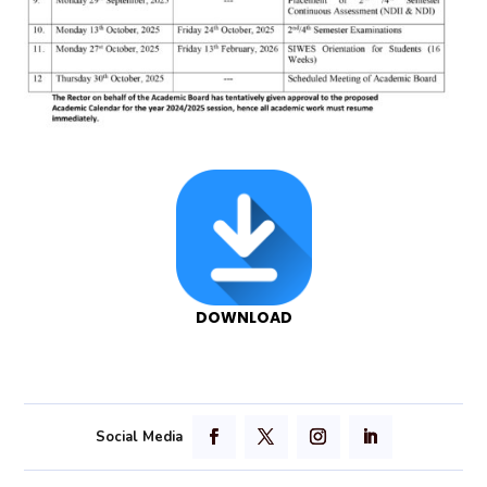
DOWNLOAD