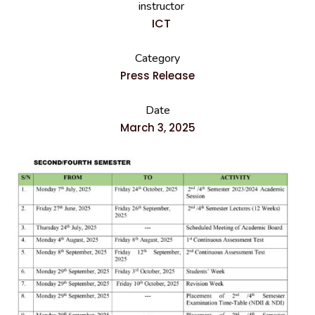
instructor
ICT
Category
Press Release
Date
March 3, 2025