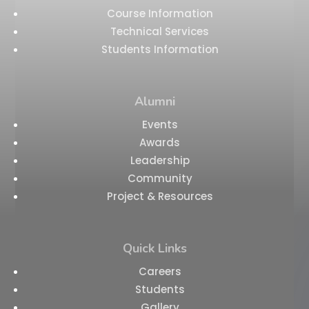
Course Information
Technical Services
Students Information
Alumni
Events
Awards
Leadership
Community
Project & Resources
Quick Links
Careers
Students
Gallery