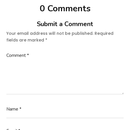
0 Comments
Submit a Comment
Your email address will not be published.
Required
fields are marked
*