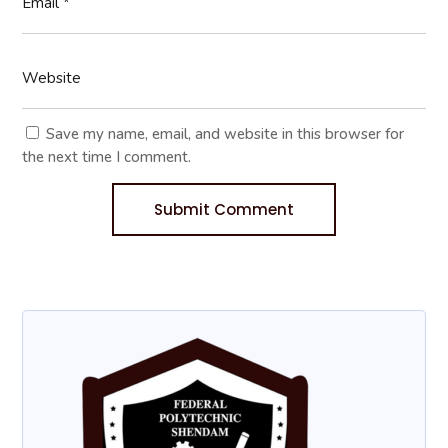
Save my name, email, and website in this browser for
the next time I comment.
Submit Comment