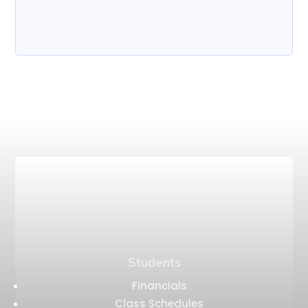
Students
Financials
Class Schedules