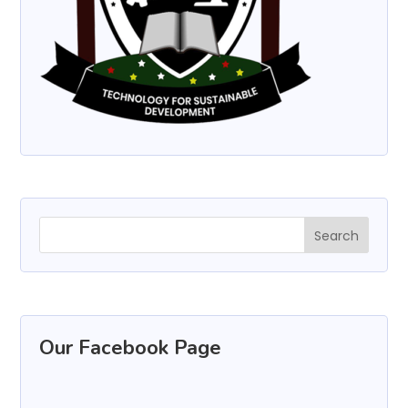
Our Facebook Page