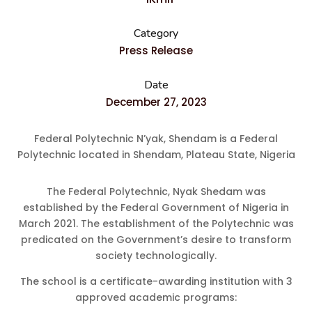
Category
Press Release
Date
December 27, 2023
Federal Polytechnic N’yak, Shendam is a Federal
Polytechnic located in Shendam, Plateau State, Nigeria
The Federal Polytechnic, Nyak Shedam was
established by the Federal Government of Nigeria in
March 2021. The establishment of the Polytechnic was
predicated on the Government’s desire to transform
society technologically.
The school is a certificate-awarding institution with 3
approved academic programs: