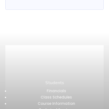
Students
Financials
Class Schedules
Course Information