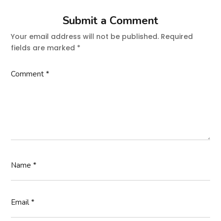
Submit a Comment
Your email address will not be published.
Required
fields are marked
*