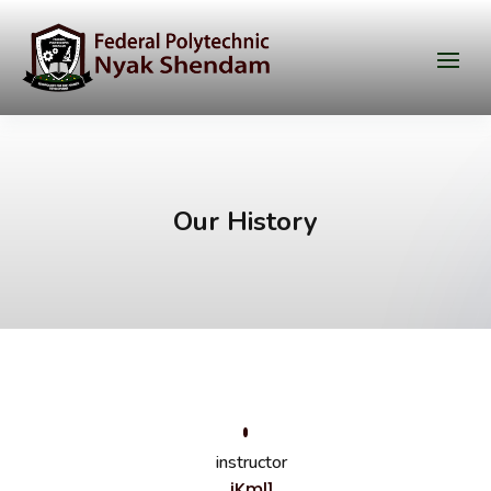
Our History
instructor
iKml1