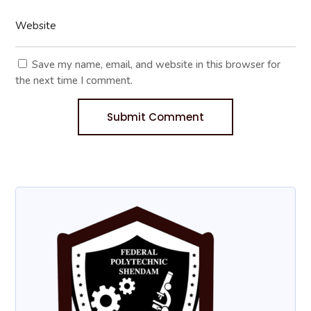
Save my name, email, and website in this browser for
the next time I comment.
Submit Comment