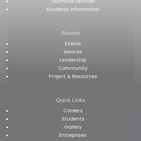
Technical Services
Students Information
Alumni
Events
Awards
Leadership
Community
Project & Resources
Quick Links
Careers
Students
Gallery
Entreprises