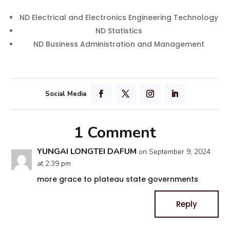
ND Electrical and Electronics Engineering Technology
ND Statistics
ND Business Administration and Management
1 Comment
YUNGAI LONGTEI DAFUM
on September 9, 2024
at 2:39 pm
more grace to plateau state governments
Reply